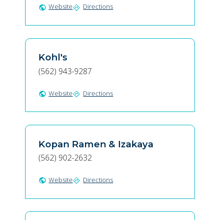
Website
Directions
public
directions
Kohl's
(562) 943-9287
Website
Directions
public
directions
Kopan Ramen & Izakaya
(562) 902-2632
Website
Directions
public
directions