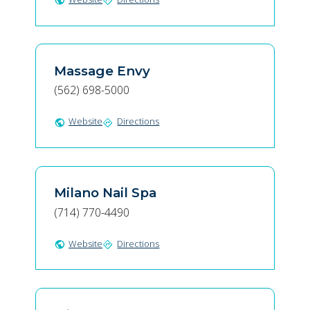
public
directions
Massage Envy
(562) 698-5000
Website
Directions
public
directions
Milano Nail Spa
(714) 770-4490
Website
Directions
public
directions