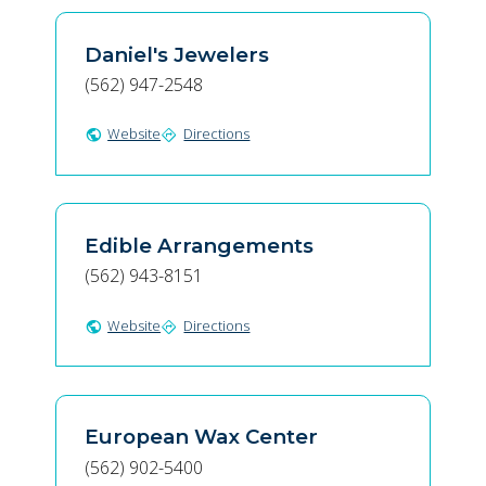
Daniel's Jewelers
(562) 947-2548
Website
Directions
public
directions
Edible Arrangements
(562) 943-8151
Website
Directions
public
directions
European Wax Center
(562) 902-5400