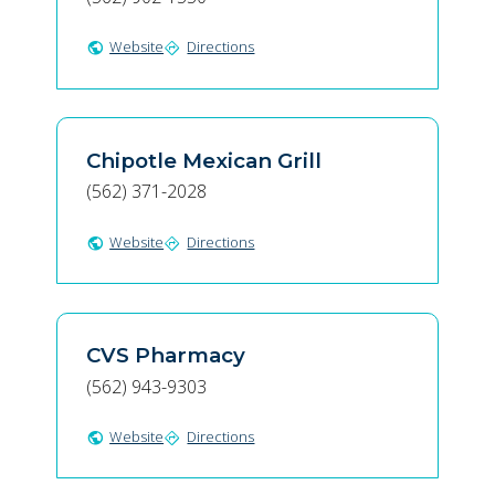
Website
Directions
public
directions
Chipotle Mexican Grill
(562) 371-2028
Website
Directions
public
directions
CVS Pharmacy
(562) 943-9303
Website
Directions
public
directions