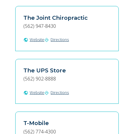
The Joint Chiropractic
(562) 947-8430
Website
Directions
public
directions
The UPS Store
(562) 902-8888
Website
Directions
public
directions
T-Mobile
(562) 774-4300