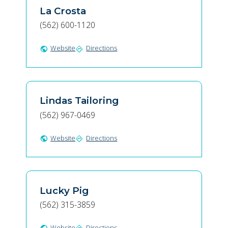
La Crosta
(562) 600-1120
Website
Directions
public
directions
Lindas Tailoring
(562) 967-0469
Website
Directions
public
directions
Lucky Pig
(562) 315-3859
Website
Directions