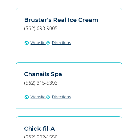
Bruster's Real Ice Cream
(562) 693-9005
Website
Directions
public
directions
Chanails Spa
(562) 315-5393
Website
Directions
public
directions
Chick-fil-A
(562) 902-1550