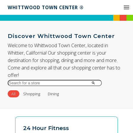
WHITTWOOD TOWN CENTER ®
Discover Whittwood Town Center
Welcome to Whittwood Town Center, located in
Whittier, California! Our shopping center is your
destination for shopping, dining and more and more.
Come and explore all that our shopping center has to
offer!
Search
for
All
Shopping
Dining
Store
by
Name
24 Hour Fitness