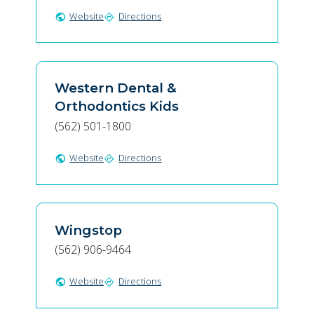
Website
Directions
public
directions
Western Dental &
Orthodontics Kids
(562) 501-1800
Website
Directions
public
directions
Wingstop
(562) 906-9464
Website
Directions
public
directions