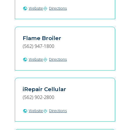
Website
Directions
public
directions
Flame Broiler
(562) 947-1800
Website
Directions
public
directions
iRepair Cellular
(562) 902-2800
Website
Directions
public
directions