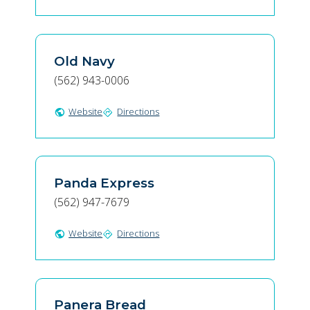
Old Navy
(562) 943-0006
Website
Directions
public
directions
Panda Express
(562) 947-7679
Website
Directions
public
directions
Panera Bread