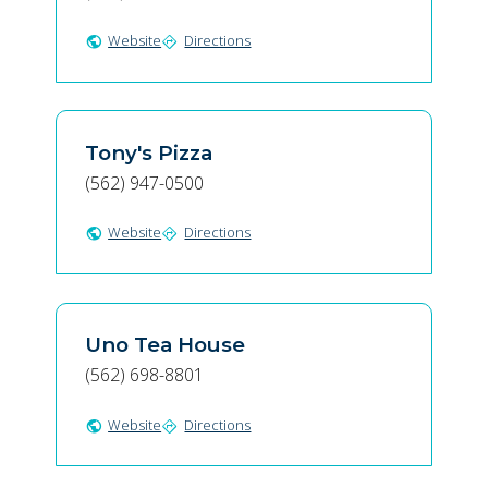
Website
Directions
public
directions
Tony's Pizza
(562) 947-0500
Website
Directions
public
directions
Uno Tea House
(562) 698-8801
Website
Directions
public
directions