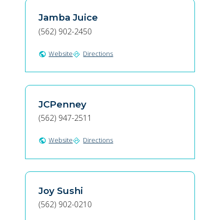
Jamba Juice
(562) 902-2450
Website
Directions
public
directions
JCPenney
(562) 947-2511
Website
Directions
public
directions
Joy Sushi
(562) 902-0210