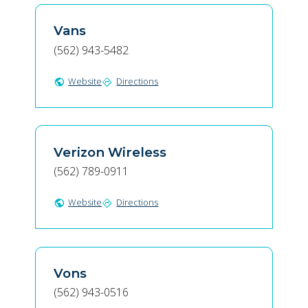
Vans
(562) 943-5482
Website
Directions
public
directions
Verizon Wireless
(562) 789-0911
Website
Directions
public
directions
Vons
(562) 943-0516