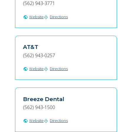
(562) 943-3771
Website
Directions
public
directions
AT&T
(562) 943-0257
Website
Directions
public
directions
Breeze Dental
(562) 943-1500
Website
Directions
public
directions