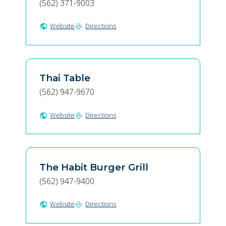
(562) 371-9003
Website
Directions
public
directions
Thai Table
(562) 947-9670
Website
Directions
public
directions
The Habit Burger Grill
(562) 947-9400
Website
Directions
public
directions