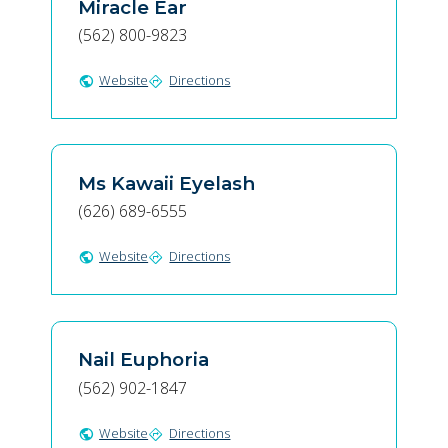
Miracle Ear
(562) 800-9823
Website
Directions
public
directions
Ms Kawaii Eyelash
(626) 689-6555
Website
Directions
public
directions
Nail Euphoria
(562) 902-1847
Website
Directions
public
directions