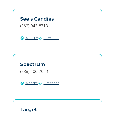
See's Candies
(562) 943-8713
Website
Directions
public
directions
Spectrum
(888) 406-7063
Website
Directions
public
directions
Target