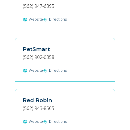
(562) 947-6395
Website
Directions
public
directions
PetSmart
(562) 902-0358
Website
Directions
public
directions
Red Robin
(562) 943-8505
Website
Directions
public
directions