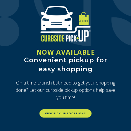
NOW AVAILABLE
Convenient pickup for
easy shopping
On a time-crunch but need to get your shopping
done? Let our curbside pickup options help save
you time!
VIEW PICK UP LOCATIONS