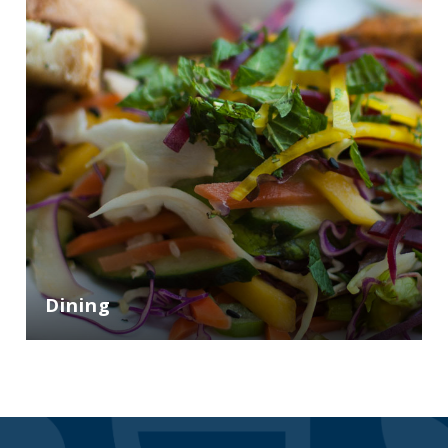
Dining