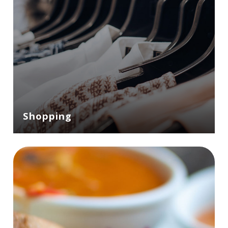
Shopping