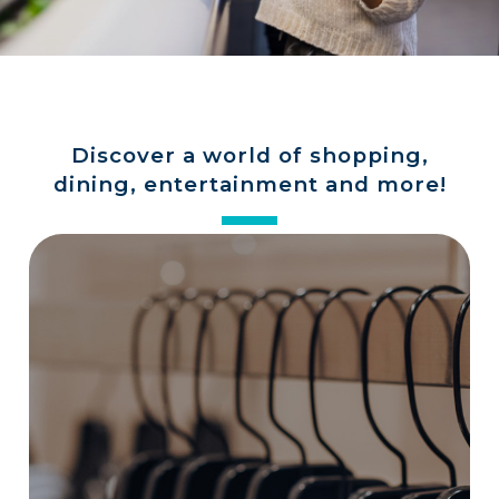
a
store
Discover a world of shopping,
dining, entertainment and more!