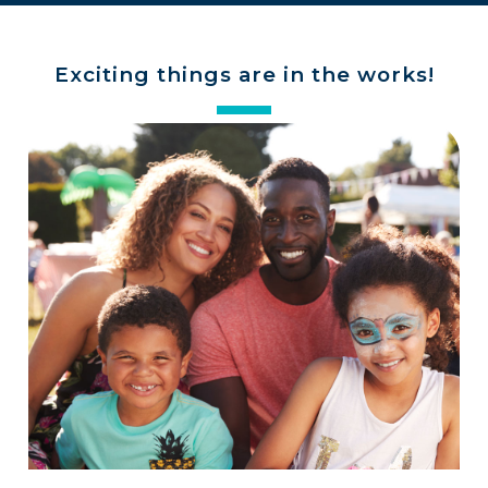
Exciting things are in the works!